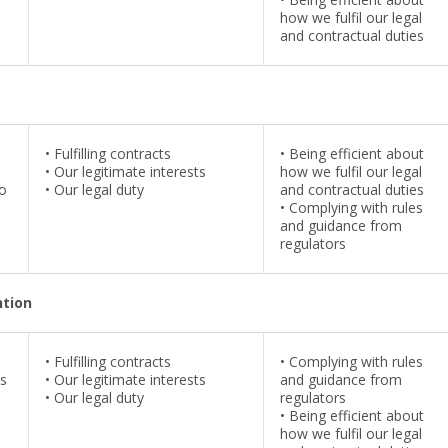
how we fulfil our legal
and contractual duties
•
Fulfilling contracts
•
Being efficient about
•
Our legitimate interests
how we fulfil our legal
to
•
Our legal duty
and contractual duties
•
Complying with rules
and guidance from
regulators
ntion
•
Fulfilling contracts
•
Complying with rules
us
•
Our legitimate interests
and guidance from
•
Our legal duty
regulators
•
Being efficient about
how we fulfil our legal