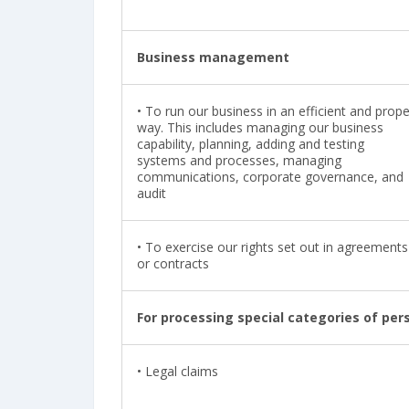
Business management
•
To run our business in an efficient and prope
way. This includes managing our business
capability, planning, adding and testing
systems and processes, managing
communications, corporate governance, and
audit
•
To exercise our rights set out in agreements
or contracts
For processing special categories of per
• Legal claims