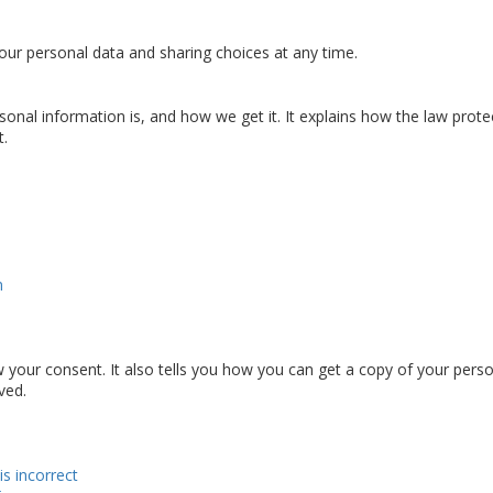
ur personal data and sharing choices at any time.
sonal information is, and how we get it. It explains how the law prote
t.
n
 your consent. It also tells you how you can get a copy of your pers
ved.
is incorrect