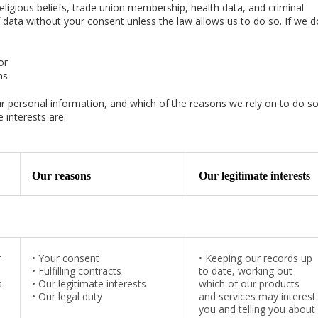
 religious beliefs, trade union membership, health data, and criminal
f data without your consent unless the law allows us to do so. If we do
or
ms.
our personal information, and which of the reasons we rely on to do so
 interests are.
Our reasons
Our legitimate interests
r
•
Your consent
•
Keeping our records up
•
Fulfilling contracts
to date, working out
s
•
Our legitimate interests
which of our products
•
Our legal duty
and services may interest
you and telling you about