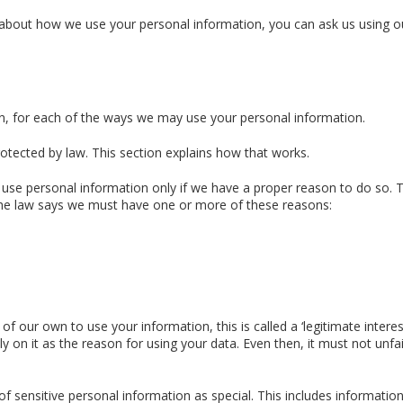
 about how we use your personal information, you can ask us using o
on, for each of the ways we may use your personal information.
rotected by law. This section explains how that works.
 use personal information only if we have a proper reason to do so. T
 The law says we must have one or more of these reasons:
our own to use your information, this is called a ‘legitimate interest
ely on it as the reason for using your data. Even then, it must not unfai
f sensitive personal information as special. This includes informatio