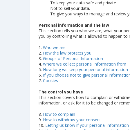
To keep your data safe and private.
Not to sell your data.
To give you ways to manage and review yo
Personal information and the law
This section tells you who we are, what your per
you by controlling what is allowed to happen to i
1.
Who we are
2.
How the law protects you
3.
Groups of Personal Information
4.
Where we collect personal information from
5.
How long we keep your personal information
6.
If you choose not to give personal informatio
7.
Cookies
The control you have
This section covers how to complain or withdraw
information, or ask for it to be changed or remo
8.
How to complain
9.
How to withdraw your consent
10.
Letting us know if your personal information 