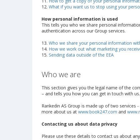
11.
How to get a copy of your personal informat
12.
What if you want us to stop using your perso
How personal information is used
This tells you who we share personal information w
authentication across our Group services.
13.
Who we share your personal information wit
14.
How we work out what marketing you receive
15.
Sending data outside of the EEA
Who we are
This section gives you the legal name of the co
– and tells you how you can get in touch with us.
Rankedin AS Group is made up of two services - B
more about us at
www.book247.com
and
www.r
Contacting us about data privacy
Please use these details to contact us about any o