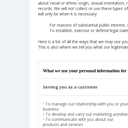
about racial or ethnic origin, sexual orientation,
records. We will not collect or use these types o
will only be when it is necessary:
For reasons of substantial public interest, 
To establish, exercise or defend legal clai
Here is a list of all the ways that we may use y
This is also where we tell you what our legitimate
What we use your personal information for
Serving you as a customer
•
To manage our relationship with you or you
business
•
To develop and carry out marketing activitie
•
To communicate with you about our
products and services