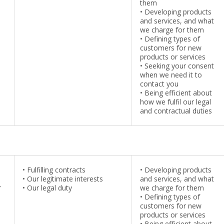
them
•
Developing products
and services, and what
we charge for them
•
Defining types of
customers for new
products or services
•
Seeking your consent
when we need it to
contact you
•
Being efficient about
how we fulfil our legal
and contractual duties
•
Fulfilling contracts
•
Developing products
•
Our legitimate interests
and services, and what
r
•
Our legal duty
we charge for them
•
Defining types of
customers for new
products or services
•
Being efficient about