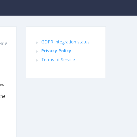
GDPR Integration status
2018
Privacy Policy
Terms of Service
how
the