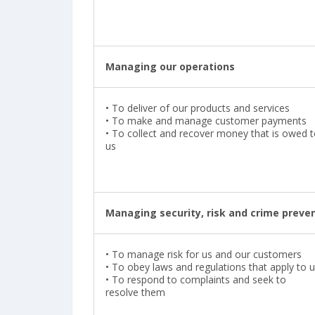
Managing our operations
•
To deliver of our products and services
•
To make and manage customer payments
•
To collect and recover money that is owed 
us
Managing security, risk and crime preve
•
To manage risk for us and our customers
•
To obey laws and regulations that apply to 
•
To respond to complaints and seek to
resolve them