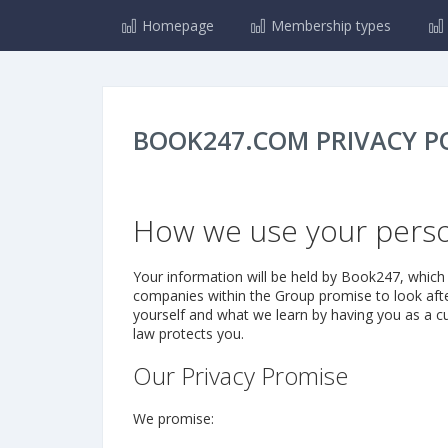
Homepage
Membership types
BOOK247.COM PRIVACY P
How we use your perso
Your information will be held by Book247, which 
companies within the Group promise to look after
yourself and what we learn by having you as a cu
law protects you.
Our Privacy Promise
We promise: