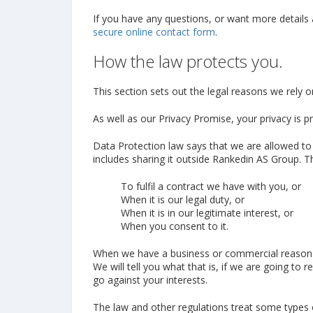
If you have any questions, or want more details
secure online contact form
.
How the law protects you.
This section sets out the legal reasons we rely 
As well as our Privacy Promise, your privacy is p
Data Protection law says that we are allowed to
includes sharing it outside Rankedin AS Group.
To fulfil a contract we have with you, or
When it is our legal duty, or
When it is in our legitimate interest, or
When you consent to it.
When we have a business or commercial reason of 
We will tell you what that is, if we are going to r
go against your interests.
The law and other regulations treat some types o