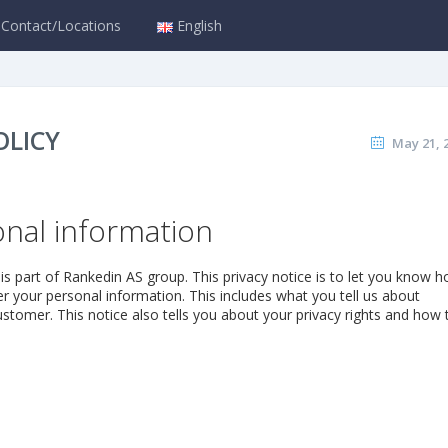
Contact/Locations
English
OLICY
May 21, 
nal information
is part of Rankedin AS group. This privacy notice is to let you know 
 your personal information. This includes what you tell us about
stomer. This notice also tells you about your privacy rights and how 