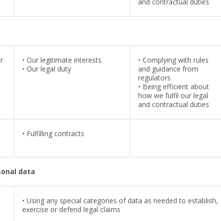
and contractual duties
r
•
Our legitimate interests
•
Complying with rules
•
Our legal duty
and guidance from
regulators
•
Being efficient about
how we fulfil our legal
and contractual duties
•
Fulfilling contracts
sonal data
• Using any special categories of data as needed to establish,
exercise or defend legal claims