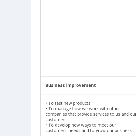
Business improvement
•
To test new products
•
To manage how we work with other
companies that provide services to us and ou
customers
• To develop new ways to meet our
customers' needs and to grow our business