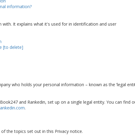
ion
nal information?
ith. It explains what it's used for in identification and user
h
 [to delete]
mpany who holds your personal information – known as the ‘legal entit
ook247 and Rankedin, set up on a single legal entity. You can find o
ankedin.com
.
f the topics set out in this Privacy notice.