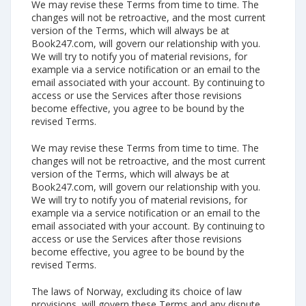
We may revise these Terms from time to time. The
changes will not be retroactive, and the most current
version of the Terms, which will always be at
Book247.com, will govern our relationship with you.
We will try to notify you of material revisions, for
example via a service notification or an email to the
email associated with your account. By continuing to
access or use the Services after those revisions
become effective, you agree to be bound by the
revised Terms.
We may revise these Terms from time to time. The
changes will not be retroactive, and the most current
version of the Terms, which will always be at
Book247.com, will govern our relationship with you.
We will try to notify you of material revisions, for
example via a service notification or an email to the
email associated with your account. By continuing to
access or use the Services after those revisions
become effective, you agree to be bound by the
revised Terms.
The laws of Norway, excluding its choice of law
provisions, will govern these Terms and any dispute