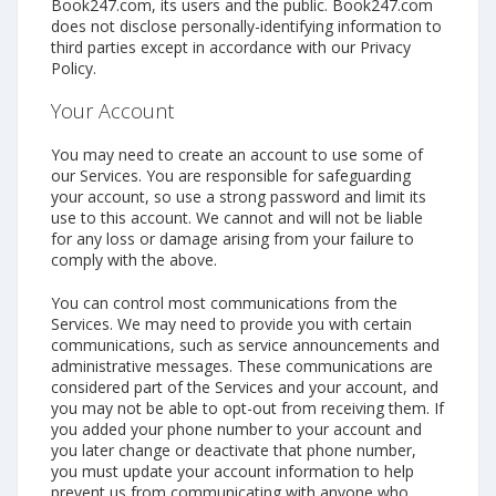
Book247.com, its users and the public. Book247.com
does not disclose personally-identifying information to
third parties except in accordance with our Privacy
Policy.
Your Account
You may need to create an account to use some of
our Services. You are responsible for safeguarding
your account, so use a strong password and limit its
use to this account. We cannot and will not be liable
for any loss or damage arising from your failure to
comply with the above.
You can control most communications from the
Services. We may need to provide you with certain
communications, such as service announcements and
administrative messages. These communications are
considered part of the Services and your account, and
you may not be able to opt-out from receiving them. If
you added your phone number to your account and
you later change or deactivate that phone number,
you must update your account information to help
prevent us from communicating with anyone who