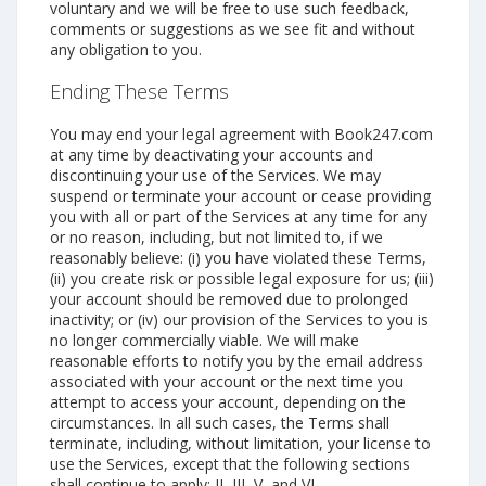
voluntary and we will be free to use such feedback,
comments or suggestions as we see fit and without
any obligation to you.
Ending These Terms
You may end your legal agreement with Book247.com
at any time by deactivating your accounts and
discontinuing your use of the Services. We may
suspend or terminate your account or cease providing
you with all or part of the Services at any time for any
or no reason, including, but not limited to, if we
reasonably believe: (i) you have violated these Terms,
(ii) you create risk or possible legal exposure for us; (iii)
your account should be removed due to prolonged
inactivity; or (iv) our provision of the Services to you is
no longer commercially viable. We will make
reasonable efforts to notify you by the email address
associated with your account or the next time you
attempt to access your account, depending on the
circumstances. In all such cases, the Terms shall
terminate, including, without limitation, your license to
use the Services, except that the following sections
shall continue to apply: II, III, V, and VI.