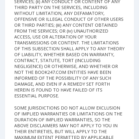
SERVICES; (ii) ANY CONDUCT OR CONTENT OF ANY
THIRD PARTY ON THE SERVICES, INCLUDING
WITHOUT LIMITATION, ANY DEFAMATORY,
OFFENSIVE OR ILLEGAL CONDUCT OF OTHER USERS
OR THIRD PARTIES; (iii) ANY CONTENT OBTAINED
FROM THE SERVICES; OR (iv) UNAUTHORIZED
ACCESS, USE OR ALTERATION OF YOUR
TRANSMISSIONS OR CONTENT. THE LIMITATIONS
OF THIS SUBSECTION SHALL APPLY TO ANY THEORY
OF LIABILITY, WHETHER BASED ON WARRANTY,
CONTRACT, STATUTE, TORT (INCLUDING
NEGLIGENCE) OR OTHERWISE, AND WHETHER OR
NOT THE BOOK247.COM ENTITIES HAVE BEEN
INFORMED OF THE POSSIBILITY OF ANY SUCH
DAMAGE, AND EVEN IF A REMEDY SET FORTH
HEREIN IS FOUND TO HAVE FAILED OF ITS
ESSENTIAL PURPOSE.
SOME JURISDICTIONS DO NOT ALLOW EXCLUSION
OF IMPLIED WARRANTIES OR LIMITATIONS ON THE
DURATION OF IMPLIED WARRANTIES, SO THE
ABOVE DISCLAIMERS MAY NOT APPLY TO YOU IN
THEIR ENTIRETIES, BUT WILL APPLY TO THE
MAXIMUM EXTENT PERMITTED BY APPLICABLE