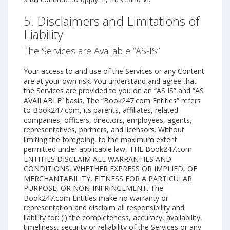
5. Disclaimers and Limitations of
Liability
The Services are Available “AS-IS”
Your access to and use of the Services or any Content
are at your own risk. You understand and agree that
the Services are provided to you on an “AS IS” and “AS
AVAILABLE” basis. The “Book247.com Entities” refers
to Book247.com, its parents, affiliates, related
companies, officers, directors, employees, agents,
representatives, partners, and licensors. Without
limiting the foregoing, to the maximum extent
permitted under applicable law, THE Book247.com
ENTITIES DISCLAIM ALL WARRANTIES AND
CONDITIONS, WHETHER EXPRESS OR IMPLIED, OF
MERCHANTABILITY, FITNESS FOR A PARTICULAR
PURPOSE, OR NON-INFRINGEMENT. The
Book247.com Entities make no warranty or
representation and disclaim all responsibility and
liability for: (i) the completeness, accuracy, availability,
timeliness, security or reliability of the Services or any