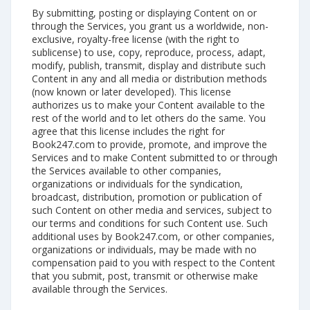
By submitting, posting or displaying Content on or
through the Services, you grant us a worldwide, non-
exclusive, royalty-free license (with the right to
sublicense) to use, copy, reproduce, process, adapt,
modify, publish, transmit, display and distribute such
Content in any and all media or distribution methods
(now known or later developed). This license
authorizes us to make your Content available to the
rest of the world and to let others do the same. You
agree that this license includes the right for
Book247.com to provide, promote, and improve the
Services and to make Content submitted to or through
the Services available to other companies,
organizations or individuals for the syndication,
broadcast, distribution, promotion or publication of
such Content on other media and services, subject to
our terms and conditions for such Content use. Such
additional uses by Book247.com, or other companies,
organizations or individuals, may be made with no
compensation paid to you with respect to the Content
that you submit, post, transmit or otherwise make
available through the Services.