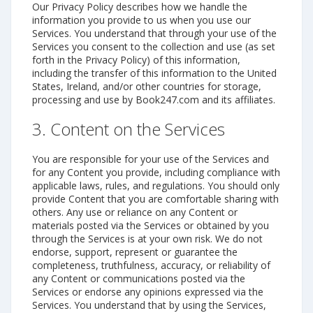
Our Privacy Policy describes how we handle the
information you provide to us when you use our
Services. You understand that through your use of the
Services you consent to the collection and use (as set
forth in the Privacy Policy) of this information,
including the transfer of this information to the United
States, Ireland, and/or other countries for storage,
processing and use by Book247.com and its affiliates.
3. Content on the Services
You are responsible for your use of the Services and
for any Content you provide, including compliance with
applicable laws, rules, and regulations. You should only
provide Content that you are comfortable sharing with
others. Any use or reliance on any Content or
materials posted via the Services or obtained by you
through the Services is at your own risk. We do not
endorse, support, represent or guarantee the
completeness, truthfulness, accuracy, or reliability of
any Content or communications posted via the
Services or endorse any opinions expressed via the
Services. You understand that by using the Services,