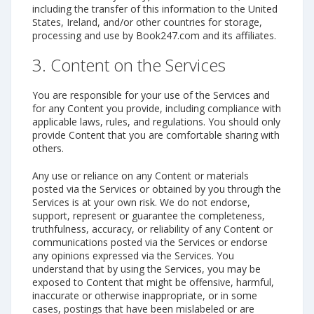
including the transfer of this information to the United
States, Ireland, and/or other countries for storage,
processing and use by Book247.com and its affiliates.
3. Content on the Services
You are responsible for your use of the Services and
for any Content you provide, including compliance with
applicable laws, rules, and regulations. You should only
provide Content that you are comfortable sharing with
others.
Any use or reliance on any Content or materials
posted via the Services or obtained by you through the
Services is at your own risk. We do not endorse,
support, represent or guarantee the completeness,
truthfulness, accuracy, or reliability of any Content or
communications posted via the Services or endorse
any opinions expressed via the Services. You
understand that by using the Services, you may be
exposed to Content that might be offensive, harmful,
inaccurate or otherwise inappropriate, or in some
cases, postings that have been mislabeled or are