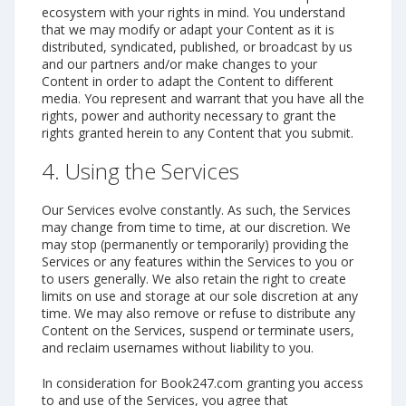
ecosystem with your rights in mind. You understand
that we may modify or adapt your Content as it is
distributed, syndicated, published, or broadcast by us
and our partners and/or make changes to your
Content in order to adapt the Content to different
media. You represent and warrant that you have all the
rights, power and authority necessary to grant the
rights granted herein to any Content that you submit.
4. Using the Services
Our Services evolve constantly. As such, the Services
may change from time to time, at our discretion. We
may stop (permanently or temporarily) providing the
Services or any features within the Services to you or
to users generally. We also retain the right to create
limits on use and storage at our sole discretion at any
time. We may also remove or refuse to distribute any
Content on the Services, suspend or terminate users,
and reclaim usernames without liability to you.
In consideration for Book247.com granting you access
to and use of the Services, you agree that