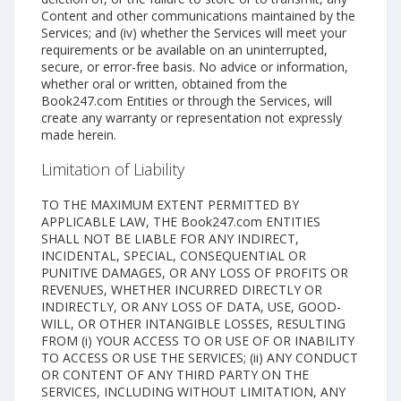
Content and other communications maintained by the
Services; and (iv) whether the Services will meet your
requirements or be available on an uninterrupted,
secure, or error-free basis. No advice or information,
whether oral or written, obtained from the
Book247.com Entities or through the Services, will
create any warranty or representation not expressly
made herein.
Limitation of Liability
TO THE MAXIMUM EXTENT PERMITTED BY
APPLICABLE LAW, THE Book247.com ENTITIES
SHALL NOT BE LIABLE FOR ANY INDIRECT,
INCIDENTAL, SPECIAL, CONSEQUENTIAL OR
PUNITIVE DAMAGES, OR ANY LOSS OF PROFITS OR
REVENUES, WHETHER INCURRED DIRECTLY OR
INDIRECTLY, OR ANY LOSS OF DATA, USE, GOOD-
WILL, OR OTHER INTANGIBLE LOSSES, RESULTING
FROM (i) YOUR ACCESS TO OR USE OF OR INABILITY
TO ACCESS OR USE THE SERVICES; (ii) ANY CONDUCT
OR CONTENT OF ANY THIRD PARTY ON THE
SERVICES, INCLUDING WITHOUT LIMITATION, ANY