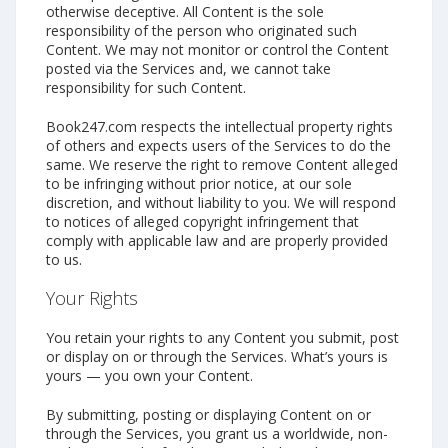
otherwise deceptive. All Content is the sole
responsibility of the person who originated such
Content. We may not monitor or control the Content
posted via the Services and, we cannot take
responsibility for such Content.
Book247.com respects the intellectual property rights
of others and expects users of the Services to do the
same. We reserve the right to remove Content alleged
to be infringing without prior notice, at our sole
discretion, and without liability to you. We will respond
to notices of alleged copyright infringement that
comply with applicable law and are properly provided
to us.
Your Rights
You retain your rights to any Content you submit, post
or display on or through the Services. What’s yours is
yours — you own your Content.
By submitting, posting or displaying Content on or
through the Services, you grant us a worldwide, non-