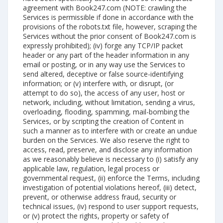
agreement with Book247.com (NOTE: crawling the
Services is permissible if done in accordance with the
provisions of the robots.txt file, however, scraping the
Services without the prior consent of Book247.com is
expressly prohibited); (iv) forge any TCP/IP packet
header or any part of the header information in any
email or posting, or in any way use the Services to
send altered, deceptive or false source-identifying
information; or (v) interfere with, or disrupt, (or
attempt to do so), the access of any user, host or
network, including, without limitation, sending a virus,
overloading, flooding, spamming, mail-bombing the
Services, or by scripting the creation of Content in
such a manner as to interfere with or create an undue
burden on the Services. We also reserve the right to
access, read, preserve, and disclose any information
as we reasonably believe is necessary to (i) satisfy any
applicable law, regulation, legal process or
governmental request, (ii) enforce the Terms, including
investigation of potential violations hereof, (iii) detect,
prevent, or otherwise address fraud, security or
technical issues, (iv) respond to user support requests,
or (v) protect the rights, property or safety of