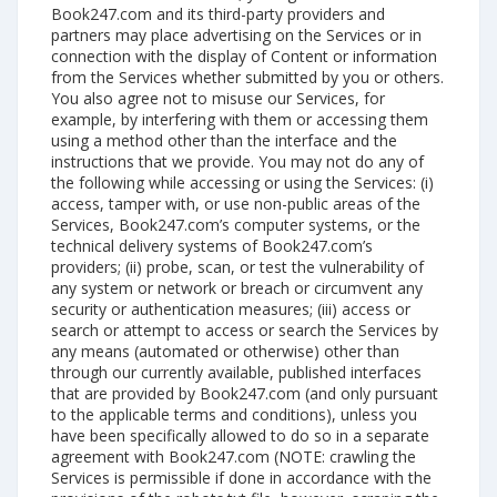
Book247.com and its third-party providers and
partners may place advertising on the Services or in
connection with the display of Content or information
from the Services whether submitted by you or others.
You also agree not to misuse our Services, for
example, by interfering with them or accessing them
using a method other than the interface and the
instructions that we provide. You may not do any of
the following while accessing or using the Services: (i)
access, tamper with, or use non-public areas of the
Services, Book247.com’s computer systems, or the
technical delivery systems of Book247.com’s
providers; (ii) probe, scan, or test the vulnerability of
any system or network or breach or circumvent any
security or authentication measures; (iii) access or
search or attempt to access or search the Services by
any means (automated or otherwise) other than
through our currently available, published interfaces
that are provided by Book247.com (and only pursuant
to the applicable terms and conditions), unless you
have been specifically allowed to do so in a separate
agreement with Book247.com (NOTE: crawling the
Services is permissible if done in accordance with the