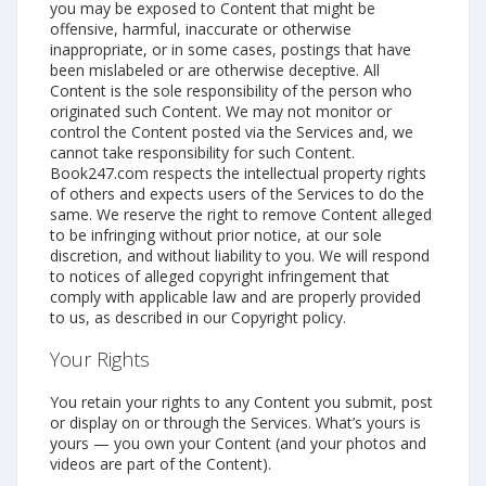
you may be exposed to Content that might be
offensive, harmful, inaccurate or otherwise
inappropriate, or in some cases, postings that have
been mislabeled or are otherwise deceptive. All
Content is the sole responsibility of the person who
originated such Content. We may not monitor or
control the Content posted via the Services and, we
cannot take responsibility for such Content.
Book247.com respects the intellectual property rights
of others and expects users of the Services to do the
same. We reserve the right to remove Content alleged
to be infringing without prior notice, at our sole
discretion, and without liability to you. We will respond
to notices of alleged copyright infringement that
comply with applicable law and are properly provided
to us, as described in our Copyright policy.
Your Rights
You retain your rights to any Content you submit, post
or display on or through the Services. What’s yours is
yours — you own your Content (and your photos and
videos are part of the Content).