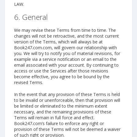
LAW.
6. General
We may revise these Terms from time to time. The
changes will not be retroactive, and the most current
version of the Terms, which will always be at
Book247.com.com, will govern our relationship with
you. We will try to notify you of material revisions, for
example via a service notification or an email to the
email associated with your account. By continuing to
access or use the Services after those revisions
become effective, you agree to be bound by the
revised Terms.
In the event that any provision of these Terms is held
to be invalid or unenforceable, then that provision will
be limited or eliminated to the minimum extent
necessary, and the remaining provisions of these
Terms will remain in full force and effect.
Book247.com’s failure to enforce any right or
provision of these Terms will not be deemed a waiver
of such right or provision.