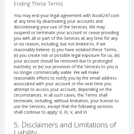
Ending These Terms
You may end your legal agreement with Book247.com
at any time by deactivating your accounts and
discontinuing your use of the Services. We may
suspend or terminate your account or cease providing
you with all or part of the Services at any time for any
or no reason, including, but not limited to, if we
reasonably believe: (i) you have violated these Terms,
(ii) you create risk or possible legal exposure for us; (iii)
your account should be removed due to prolonged
inactivity; or (iv) our provision of the Services to you is
no longer commercially viable. We will make
reasonable efforts to notify you by the email address
associated with your account or the next time you
attempt to access your account, depending on the
circumstances. In all such cases, the Terms shall
terminate, including, without limitation, your license to
use the Services, except that the following sections
shall continue to apply: II, III, V, and VI.
5. Disclaimers and Limitations of
Liability