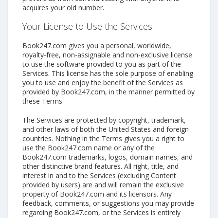
acquires your old number.
Your License to Use the Services
Book247.com gives you a personal, worldwide,
royalty-free, non-assignable and non-exclusive license
to use the software provided to you as part of the
Services. This license has the sole purpose of enabling
you to use and enjoy the benefit of the Services as
provided by Book247.com, in the manner permitted by
these Terms.
The Services are protected by copyright, trademark,
and other laws of both the United States and foreign
countries. Nothing in the Terms gives you a right to
use the Book247.com name or any of the
Book247.com trademarks, logos, domain names, and
other distinctive brand features. All right, title, and
interest in and to the Services (excluding Content
provided by users) are and will remain the exclusive
property of Book247.com and its licensors. Any
feedback, comments, or suggestions you may provide
regarding Book247.com, or the Services is entirely