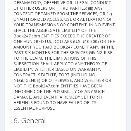
DEFAMATORY, OFFENSIVE OR ILLEGAL CONDUCT
OF OTHER USERS OR THIRD PARTIES; (iii) ANY
CONTENT OBTAINED FROM THE SERVICES; OR (iv)
UNAUTHORIZED ACCESS, USE OR ALTERATION OF
YOUR TRANSMISSIONS OR CONTENT. IN NO EVENT
SHALL THE AGGREGATE LIABILITY OF THE
Book247.com ENTITIES EXCEED THE GREATER OF
ONE HUNDRED U.S. DOLLARS (U.S. $100.00) OR THE
AMOUNT YOU PAID BOOK247.COM, IF ANY, IN THE
PAST SIX MONTHS FOR THE SERVICES GIVING RISE
TO THE CLAIM. THE LIMITATIONS OF THIS
SUBSECTION SHALL APPLY TO ANY THEORY OF
LIABILITY, WHETHER BASED ON WARRANTY,
CONTRACT, STATUTE, TORT (INCLUDING
NEGLIGENCE) OR OTHERWISE, AND WHETHER OR
NOT THE Book247.com ENTITIES HAVE BEEN
INFORMED OF THE POSSIBILITY OF ANY SUCH
DAMAGE, AND EVEN IF A REMEDY SET FORTH
HEREIN IS FOUND TO HAVE FAILED OF ITS
ESSENTIAL PURPOSE.
6. General