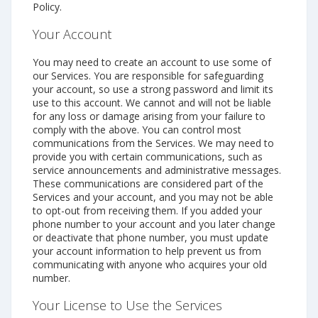
Policy.
Your Account
You may need to create an account to use some of
our Services. You are responsible for safeguarding
your account, so use a strong password and limit its
use to this account. We cannot and will not be liable
for any loss or damage arising from your failure to
comply with the above. You can control most
communications from the Services. We may need to
provide you with certain communications, such as
service announcements and administrative messages.
These communications are considered part of the
Services and your account, and you may not be able
to opt-out from receiving them. If you added your
phone number to your account and you later change
or deactivate that phone number, you must update
your account information to help prevent us from
communicating with anyone who acquires your old
number.
Your License to Use the Services