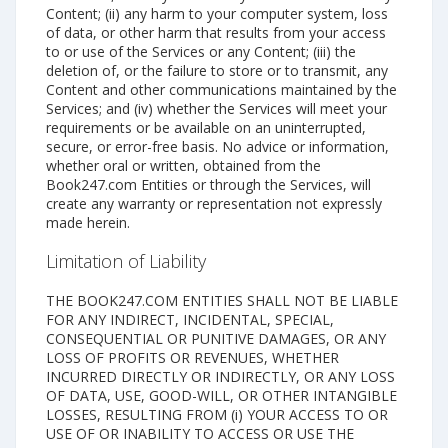
Content; (ii) any harm to your computer system, loss
of data, or other harm that results from your access
to or use of the Services or any Content; (iii) the
deletion of, or the failure to store or to transmit, any
Content and other communications maintained by the
Services; and (iv) whether the Services will meet your
requirements or be available on an uninterrupted,
secure, or error-free basis. No advice or information,
whether oral or written, obtained from the
Book247.com Entities or through the Services, will
create any warranty or representation not expressly
made herein.
Limitation of Liability
THE BOOK247.COM ENTITIES SHALL NOT BE LIABLE
FOR ANY INDIRECT, INCIDENTAL, SPECIAL,
CONSEQUENTIAL OR PUNITIVE DAMAGES, OR ANY
LOSS OF PROFITS OR REVENUES, WHETHER
INCURRED DIRECTLY OR INDIRECTLY, OR ANY LOSS
OF DATA, USE, GOOD-WILL, OR OTHER INTANGIBLE
LOSSES, RESULTING FROM (i) YOUR ACCESS TO OR
USE OF OR INABILITY TO ACCESS OR USE THE