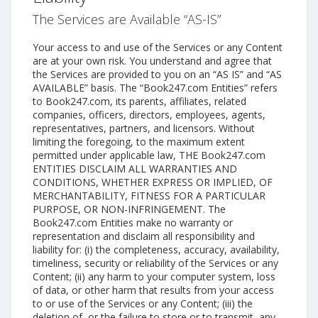
The Services are Available “AS-IS”
Your access to and use of the Services or any Content
are at your own risk. You understand and agree that
the Services are provided to you on an “AS IS” and “AS
AVAILABLE” basis. The “Book247.com Entities” refers
to Book247.com, its parents, affiliates, related
companies, officers, directors, employees, agents,
representatives, partners, and licensors. Without
limiting the foregoing, to the maximum extent
permitted under applicable law, THE Book247.com
ENTITIES DISCLAIM ALL WARRANTIES AND
CONDITIONS, WHETHER EXPRESS OR IMPLIED, OF
MERCHANTABILITY, FITNESS FOR A PARTICULAR
PURPOSE, OR NON-INFRINGEMENT. The
Book247.com Entities make no warranty or
representation and disclaim all responsibility and
liability for: (i) the completeness, accuracy, availability,
timeliness, security or reliability of the Services or any
Content; (ii) any harm to your computer system, loss
of data, or other harm that results from your access
to or use of the Services or any Content; (iii) the
deletion of, or the failure to store or to transmit, any