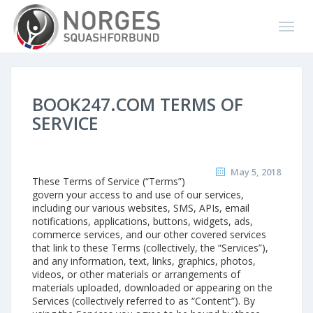
BOOK247.COM TERMS OF
SERVICE
May 5, 2018
These Terms of Service (“Terms”)
govern your access to and use of our services,
including our various websites, SMS, APIs, email
notifications, applications, buttons, widgets, ads,
commerce services, and our other covered services
that link to these Terms (collectively, the “Services”),
and any information, text, links, graphics, photos,
videos, or other materials or arrangements of
materials uploaded, downloaded or appearing on the
Services (collectively referred to as “Content”). By