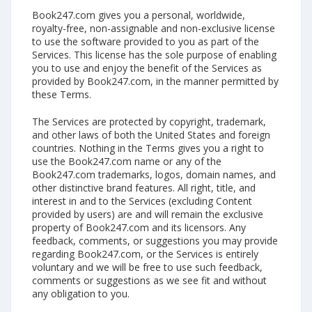
Book247.com gives you a personal, worldwide,
royalty-free, non-assignable and non-exclusive license
to use the software provided to you as part of the
Services. This license has the sole purpose of enabling
you to use and enjoy the benefit of the Services as
provided by Book247.com, in the manner permitted by
these Terms.
The Services are protected by copyright, trademark,
and other laws of both the United States and foreign
countries. Nothing in the Terms gives you a right to
use the Book247.com name or any of the
Book247.com trademarks, logos, domain names, and
other distinctive brand features. All right, title, and
interest in and to the Services (excluding Content
provided by users) are and will remain the exclusive
property of Book247.com and its licensors. Any
feedback, comments, or suggestions you may provide
regarding Book247.com, or the Services is entirely
voluntary and we will be free to use such feedback,
comments or suggestions as we see fit and without
any obligation to you.