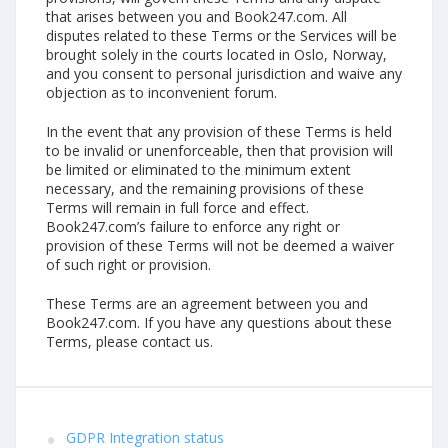
that arises between you and Book247.com. All
disputes related to these Terms or the Services will be
brought solely in the courts located in Oslo, Norway,
and you consent to personal jurisdiction and waive any
objection as to inconvenient forum.
In the event that any provision of these Terms is held
to be invalid or unenforceable, then that provision will
be limited or eliminated to the minimum extent
necessary, and the remaining provisions of these
Terms will remain in full force and effect.
Book247.com’s failure to enforce any right or
provision of these Terms will not be deemed a waiver
of such right or provision.
These Terms are an agreement between you and
Book247.com. If you have any questions about these
Terms, please contact us.
GDPR Integration status