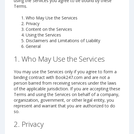
using the Services you agree to be bound by these
Terms.
Who May Use the Services
Privacy
Content on the Services
Using the Services
Disclaimers and Limitations of Liability
General
1. Who May Use the Services
You may use the Services only if you agree to form a
binding contract with Book247.com and are not a
person barred from receiving services under the laws
of the applicable jurisdiction. If you are accepting these
Terms and using the Services on behalf of a company,
organization, government, or other legal entity, you
represent and warrant that you are authorized to do
so.
2. Privacy