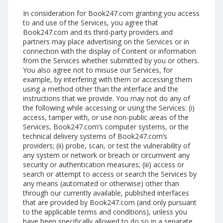
In consideration for Book247.com granting you access
to and use of the Services, you agree that
Book247.com and its third-party providers and
partners may place advertising on the Services or in
connection with the display of Content or information
from the Services whether submitted by you or others.
You also agree not to misuse our Services, for
example, by interfering with them or accessing them
using a method other than the interface and the
instructions that we provide. You may not do any of
the following while accessing or using the Services: (i)
access, tamper with, or use non-public areas of the
Services, Book247.com’s computer systems, or the
technical delivery systems of Book247.com’s
providers; (ii) probe, scan, or test the vulnerability of
any system or network or breach or circumvent any
security or authentication measures; (iii) access or
search or attempt to access or search the Services by
any means (automated or otherwise) other than
through our currently available, published interfaces
that are provided by Book247.com (and only pursuant
to the applicable terms and conditions), unless you
have been specifically allowed to do so in a separate