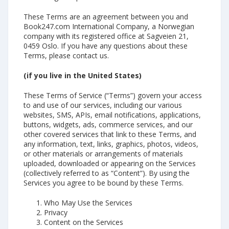
These Terms are an agreement between you and
Book247.com International Company, a Norwegian
company with its registered office at Sagveien 21,
0459 Oslo. If you have any questions about these
Terms, please contact us.
(if you live in the United States)
These Terms of Service (“Terms”) govern your access
to and use of our services, including our various
websites, SMS, APIs, email notifications, applications,
buttons, widgets, ads, commerce services, and our
other covered services that link to these Terms, and
any information, text, links, graphics, photos, videos,
or other materials or arrangements of materials
uploaded, downloaded or appearing on the Services
(collectively referred to as “Content”). By using the
Services you agree to be bound by these Terms.
Who May Use the Services
Privacy
Content on the Services