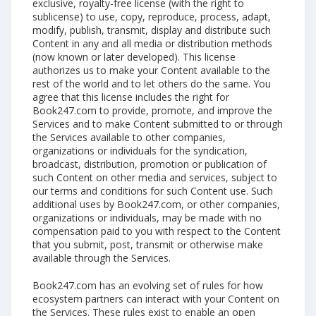
exclusive, royalty-free license (with the right to
sublicense) to use, copy, reproduce, process, adapt,
modify, publish, transmit, display and distribute such
Content in any and all media or distribution methods
(now known or later developed). This license
authorizes us to make your Content available to the
rest of the world and to let others do the same. You
agree that this license includes the right for
Book247.com to provide, promote, and improve the
Services and to make Content submitted to or through
the Services available to other companies,
organizations or individuals for the syndication,
broadcast, distribution, promotion or publication of
such Content on other media and services, subject to
our terms and conditions for such Content use. Such
additional uses by Book247.com, or other companies,
organizations or individuals, may be made with no
compensation paid to you with respect to the Content
that you submit, post, transmit or otherwise make
available through the Services.
Book247.com has an evolving set of rules for how
ecosystem partners can interact with your Content on
the Services. These rules exist to enable an open