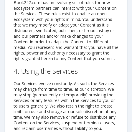
Book247.com has an evolving set of rules for how
ecosystem partners can interact with your Content on
the Services. These rules exist to enable an open
ecosystem with your rights in mind. You understand
that we may modify or adapt your Content as it is
distributed, syndicated, published, or broadcast by us
and our partners and/or make changes to your
Content in order to adapt the Content to different
media. You represent and warrant that you have all the
rights, power and authority necessary to grant the
rights granted herein to any Content that you submit.
4. Using the Services
Our Services evolve constantly. As such, the Services
may change from time to time, at our discretion. We
may stop (permanently or temporarily) providing the
Services or any features within the Services to you or
to users generally. We also retain the right to create
limits on use and storage at our sole discretion at any
time. We may also remove or refuse to distribute any
Content on the Services, suspend or terminate users,
and reclaim usernames without liability to you.