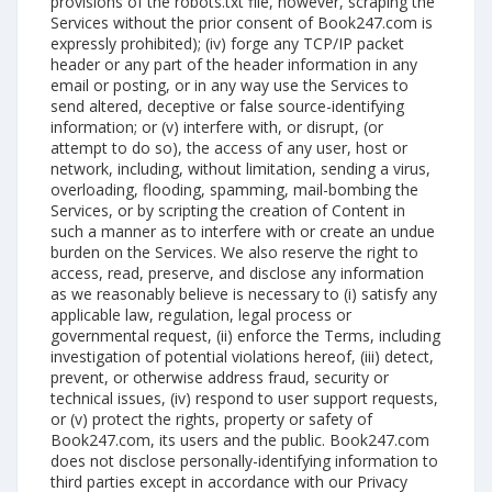
provisions of the robots.txt file, however, scraping the
Services without the prior consent of Book247.com is
expressly prohibited); (iv) forge any TCP/IP packet
header or any part of the header information in any
email or posting, or in any way use the Services to
send altered, deceptive or false source-identifying
information; or (v) interfere with, or disrupt, (or
attempt to do so), the access of any user, host or
network, including, without limitation, sending a virus,
overloading, flooding, spamming, mail-bombing the
Services, or by scripting the creation of Content in
such a manner as to interfere with or create an undue
burden on the Services. We also reserve the right to
access, read, preserve, and disclose any information
as we reasonably believe is necessary to (i) satisfy any
applicable law, regulation, legal process or
governmental request, (ii) enforce the Terms, including
investigation of potential violations hereof, (iii) detect,
prevent, or otherwise address fraud, security or
technical issues, (iv) respond to user support requests,
or (v) protect the rights, property or safety of
Book247.com, its users and the public. Book247.com
does not disclose personally-identifying information to
third parties except in accordance with our Privacy