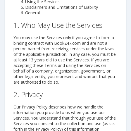
Using the Services
Disclaimers and Limitations of Liability
General
1. Who May Use the Services
You may use the Services only if you agree to form a
binding contract with Book247.com and are not a
person barred from receiving services under the laws
of the applicable jurisdiction. In any case, you must be
at least 13 years old to use the Services. If you are
accepting these Terms and using the Services on
behalf of a company, organization, government, or
other legal entity, you represent and warrant that you
are authorized to do so.
2. Privacy
Our Privacy Policy describes how we handle the
information you provide to us when you use our
Services. You understand that through your use of the
Services you consent to the collection and use (as set
forth in the Privacy Policy) of this information,