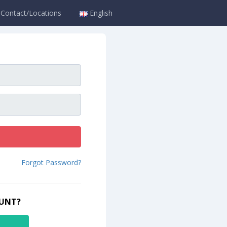
Contact/Locations
English
Forgot Password?
OUNT?