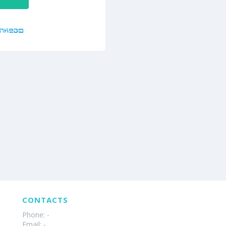
CONTACTS
Phone: -
Email: -