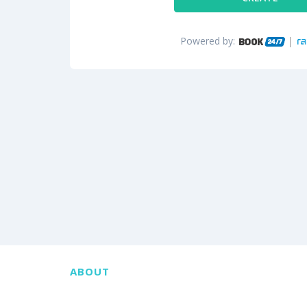
Powered by:
ABOUT