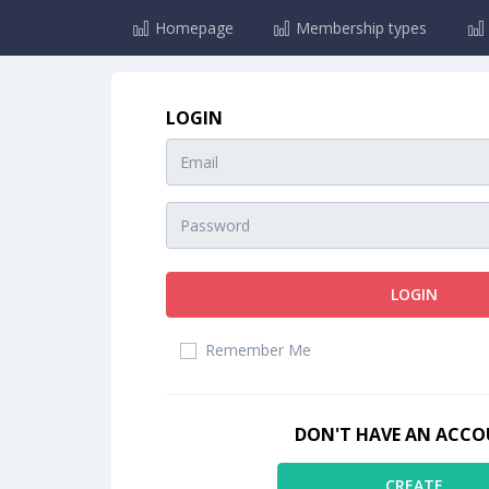
Homepage
Membership types
LOGIN
LOGIN
Remember Me
DON'T HAVE AN ACC
CREATE